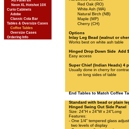
Ad Panel 8X
Red Oak (RO)
Neon XL Hotshot 10X
White Ash (WA)
Curio Cabinets
Natural Birch (NB)
Adobe
Maple (MP)
Classic Cola Bar
Tables & Oversize Cases
Cherry (CH)
Coffee Tables
Oversize Cases
Options
Ordering Info
Inlay Leg Bead (walnut or che
Works best on white ash table
Hinged Drop Down Side Add 
Easy access
Super Chief (Indian Heads) 4
Usually done in cherry for contra
on long sides of table
End Tables to Match Coffee T
Standard with bead or plain le
Hinged Swing Out Side Pane
Size: 24"H x 24"W x 24"Long
Features:
- One 1/4" tempered glass adjusta
two levels of display