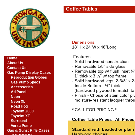
Coffee Tables
Dimensions:
18"H x 24"W x 48"Long
Features:
Home
- Solid hardwood construction
About Us
- Removable 1/8" side glass
Contact Us
- Removable top w/ flush inset ¼
Gas Pump Display Cases
1" thick x 3 ¼" w/ top frame
Reproduction Globes
- Solid hardwood legs 2-3/8" x 2
Gas Pump Specs
- Inside Bottom - ½" thick
Accessories
(hardwood plywood to match ta
Ad Panel
- Finish - Choice of stain color pl
Neon
moisture-resistant lacquer thro
Neon XL
Road Hog
​* CALL FOR PRICING !!
Toyteim 2000
Toyteim XT
Coffee Table Prices All Price
Surround
Versa Pump
Standard with beaded or plain
Gas & Guns: Rifle Cases
Hardwood choices: