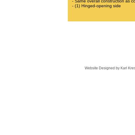
- Same overall construction as co
- (1) Hinged-opening side​
Website Designed
by Karl Kr