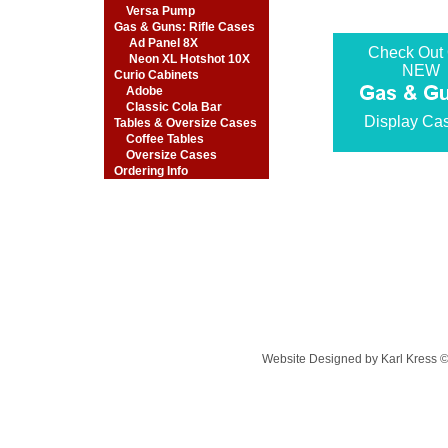
Versa Pump
Gas & Guns: Rifle Cases
Ad Panel 8X
Check Out
Neon XL Hotshot 10X
NEW
Curio Cabinets
Adobe
Classic Cola Bar
Display Ca
Tables & Oversize Cases
Coffee Tables
Oversize Cases
Ordering Info
Website Designed
by Karl Kress