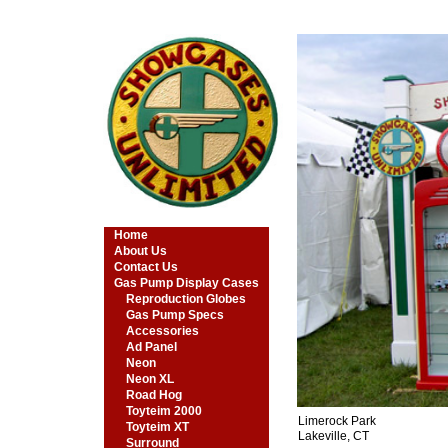
Home
About Us
Contact Us
Gas Pump Display Cases
Reproduction Globes
Gas Pump Specs
Accessories
Ad Panel
Neon
Neon XL
Road Hog
Toyteim 2000
Limerock Park
Toyteim XT
Lakeville, CT
Surround